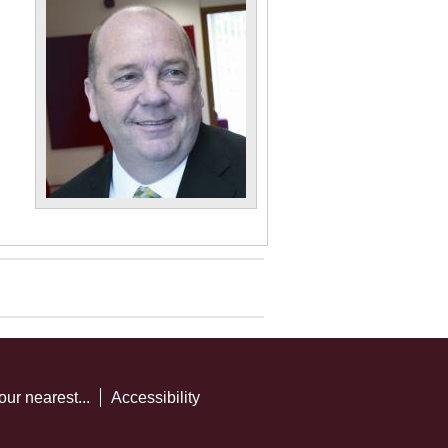
our nearest...
Accessibility