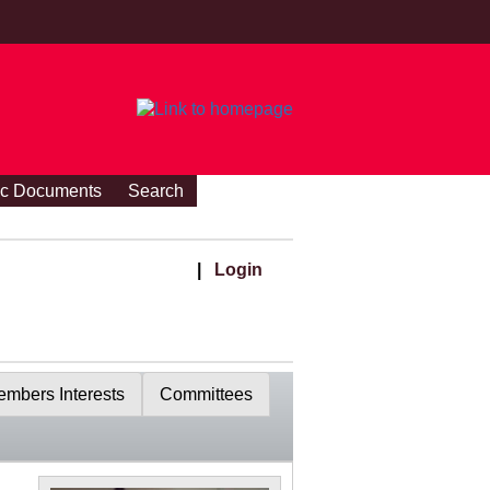
ic Documents
Search
|
Login
mbers Interests
Committees