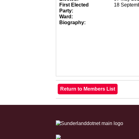
First Elected
18 Septem
Party:
Ward:
Biography: