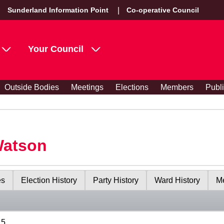
Sunderland Information Point
Co-operative Council
Your Council
Outside Bodies
Meetings
Elections
Members
Publ
Watson
es
Election History
Party History
Ward History
Me
15