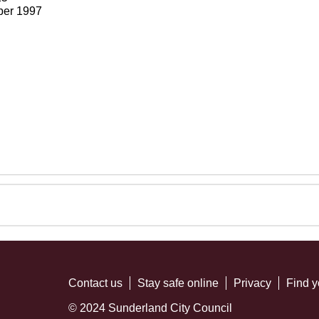
ber 1997
Contact us
Stay safe online
Privacy
Find y
© 2024 Sunderland City Council