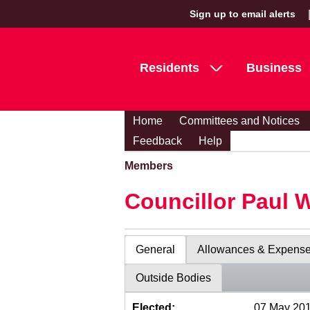
Sign up to email alerts
Residents
Business
Home
Committees and Notices
Feedback
Help
Members
Councillor Paul 
General
Allowances & Expens
Outside Bodies
Elected:
07 May 20