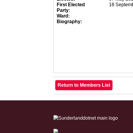
First Elected
18 Septem
Party:
Ward:
Biography: