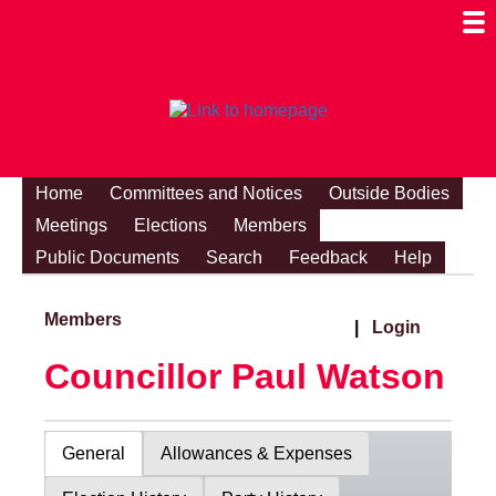
Togg
Mobi
Men
Visibi
Home
Committees and Notices
Outside Bodies
Meetings
Elections
Members
Public Documents
Search
Feedback
Help
Members
|
Login
Councillor Paul Watson
General
Allowances & Expenses