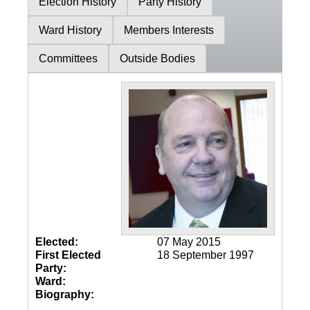
Election History
Party History
Ward History
Members Interests
Committees
Outside Bodies
Elected:
07 May 2015
First Elected
18 September 1997
Party:
Ward:
Biography: