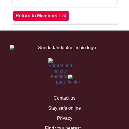
Contact us
Stay safe online
Privacy
Find your nearest...