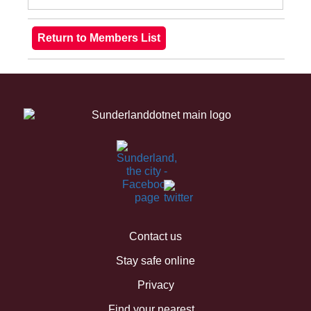
Contact us
Stay safe online
Privacy
Find your nearest...