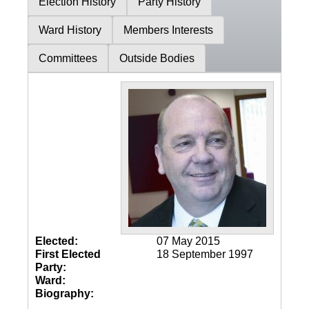
Election History
Party History
Ward History
Members Interests
Committees
Outside Bodies
Elected:
07 May 2015
First Elected
18 September 1997
Party:
Ward:
Biography: