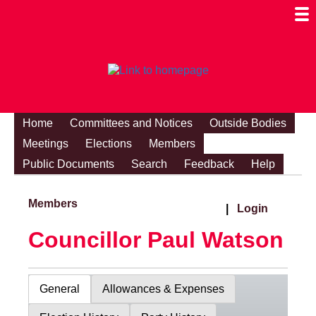
Togg
Mobi
Men
Visibi
Home
Committees and Notices
Outside Bodies
Meetings
Elections
Members
Public Documents
Search
Feedback
Help
Members
|
Login
Councillor Paul Watson
General
Allowances & Expenses