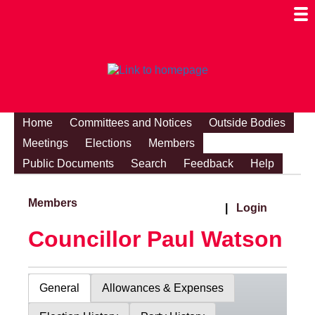
Togg
Mobi
Men
Visibi
Home
Committees and Notices
Outside Bodies
Meetings
Elections
Members
Public Documents
Search
Feedback
Help
Members
|
Login
Councillor Paul Watson
General
Allowances & Expenses