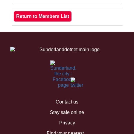
Contact us
Stay safe online
Privacy
Find your nearest...