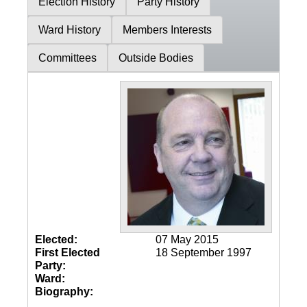
Election History
Party History
Ward History
Members Interests
Committees
Outside Bodies
Elected:
07 May 2015
First Elected
18 September 1997
Party:
Ward:
Biography: