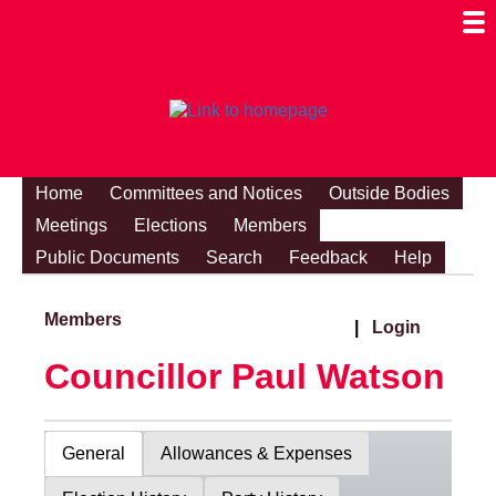
Togg
Mobi
Men
Visibi
Home
Committees and Notices
Outside Bodies
Meetings
Elections
Members
Public Documents
Search
Feedback
Help
Members
|
Login
Councillor Paul Watson
General
Allowances & Expenses