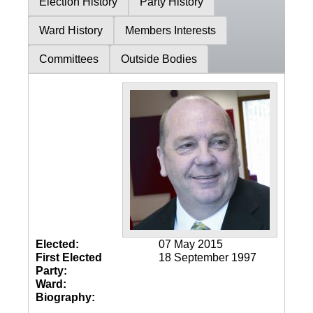
Election History
Party History
Ward History
Members Interests
Committees
Outside Bodies
Elected:
07 May 2015
First Elected
18 September 1997
Party:
Ward:
Biography: