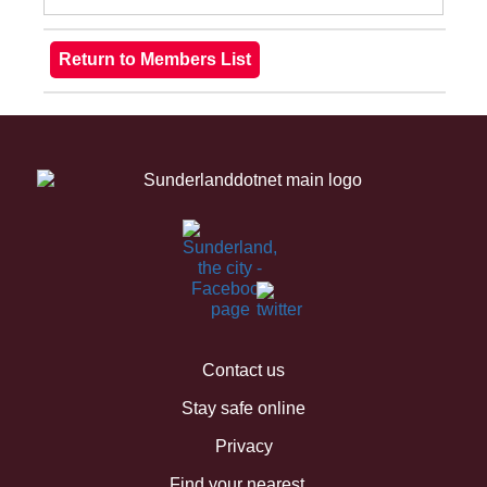
Contact us
Stay safe online
Privacy
Find your nearest...