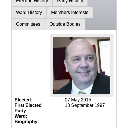
Election History
Party History
Ward History
Members Interests
Committees
Outside Bodies
Elected:
07 May 2015
First Elected
18 September 1997
Party:
Ward:
Biography: