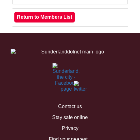
Contact us
Stay safe online
Privacy
Find your nearest...