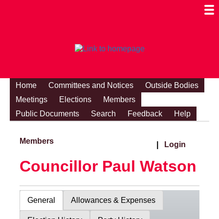
Togg
Mobi
Men
Visibi
Home
Committees and Notices
Outside Bodies
Meetings
Elections
Members
Public Documents
Search
Feedback
Help
Members
|
Login
Councillor Paul Watson
General
Allowances & Expenses