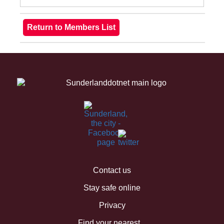
Contact us
Stay safe online
Privacy
Find your nearest...