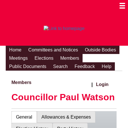
Togg
Mobi
Men
Visibi
Home
Committees and Notices
Outside Bodies
Meetings
Elections
Members
Public Documents
Search
Feedback
Help
Members
|
Login
Councillor Paul Watson
General
Allowances & Expenses