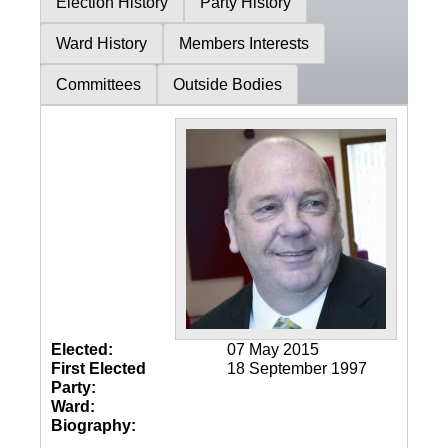
Election History
Party History
Ward History
Members Interests
Committees
Outside Bodies
Elected:
07 May 2015
First Elected
18 September 1997
Party:
Ward:
Biography: