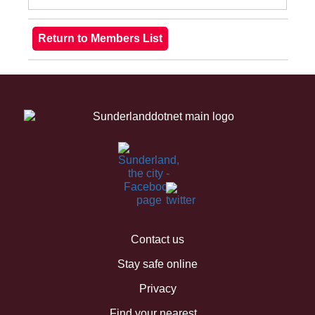
Contact us
Stay safe online
Privacy
Find your nearest...