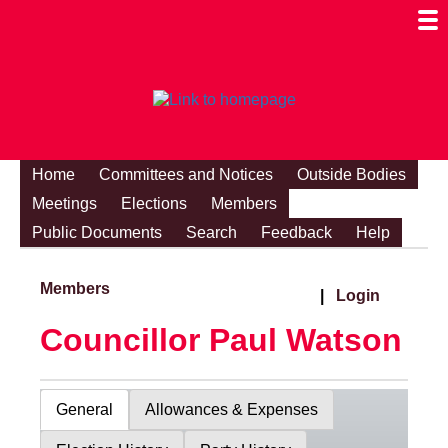
Togg
Mobi
Men
Visibi
Home
Committees and Notices
Outside Bodies
Meetings
Elections
Members
Public Documents
Search
Feedback
Help
Members
|
Login
Councillor Paul Watson
General
Allowances & Expenses