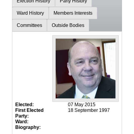
Election History
Party History
Ward History
Members Interests
Committees
Outside Bodies
Elected:
07 May 2015
First Elected
18 September 1997
Party:
Ward:
Biography: