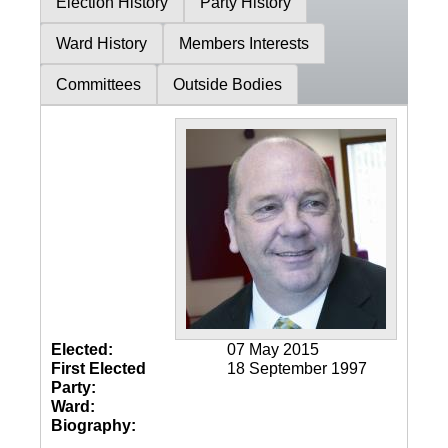
Election History
Party History
Ward History
Members Interests
Committees
Outside Bodies
Elected:
07 May 2015
First Elected
18 September 1997
Party:
Ward:
Biography: