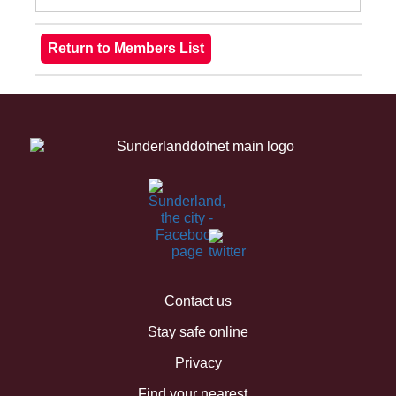
Contact us
Stay safe online
Privacy
Find your nearest...