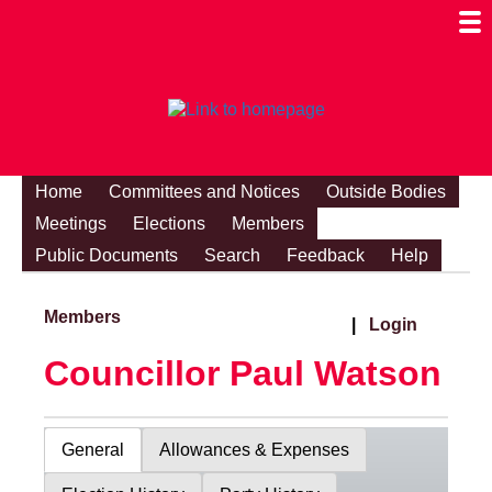
Togg
Mobi
Men
Visibi
Home
Committees and Notices
Outside Bodies
Meetings
Elections
Members
Public Documents
Search
Feedback
Help
Members
|
Login
Councillor Paul Watson
General
Allowances & Expenses