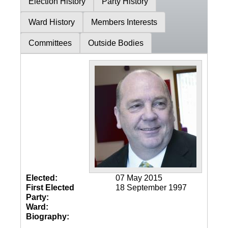
Election History
Party History
Ward History
Members Interests
Committees
Outside Bodies
Elected:
07 May 2015
First Elected
18 September 1997
Party:
Ward:
Biography: