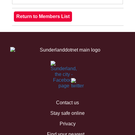
Contact us
Stay safe online
Privacy
Find your nearest...