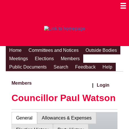
Togg
Mobi
Men
Visibi
Home
Committees and Notices
Outside Bodies
Meetings
Elections
Members
Public Documents
Search
Feedback
Help
Members
|
Login
Councillor Paul Watson
General
Allowances & Expenses