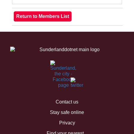
Contact us
Stay safe online
Privacy
Find your nearest...