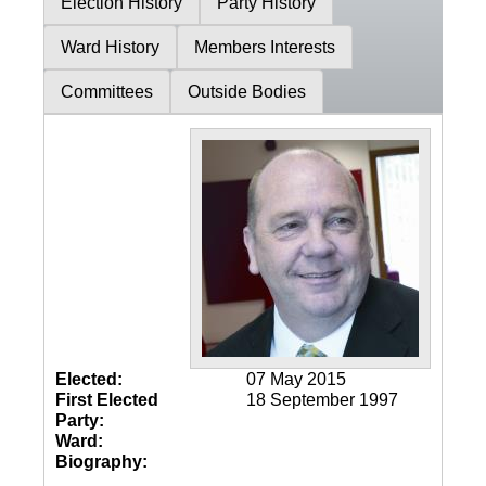
Election History
Party History
Ward History
Members Interests
Committees
Outside Bodies
Elected:
07 May 2015
First Elected
18 September 1997
Party:
Ward:
Biography: