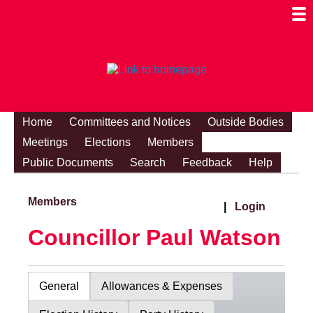
Togg
Mobi
Men
Visibi
Home
Committees and Notices
Outside Bodies
Meetings
Elections
Members
Public Documents
Search
Feedback
Help
Members
|
Login
Councillor Paul Watson
General
Allowances & Expenses