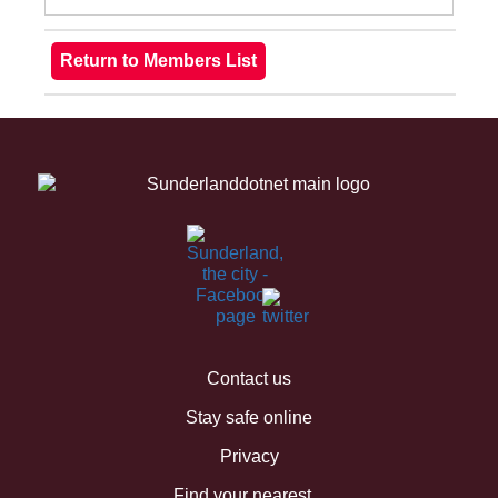
Contact us
Stay safe online
Privacy
Find your nearest...