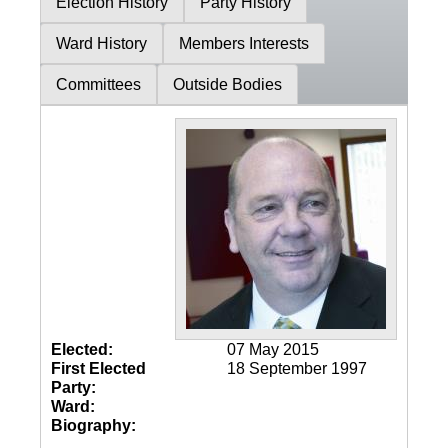
Election History
Party History
Ward History
Members Interests
Committees
Outside Bodies
Elected:
07 May 2015
First Elected
18 September 1997
Party:
Ward:
Biography: