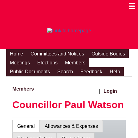
Togg
Mobi
Men
Visibi
Home
Committees and Notices
Outside Bodies
Meetings
Elections
Members
Public Documents
Search
Feedback
Help
Members
|
Login
Councillor Paul Watson
General
Allowances & Expenses