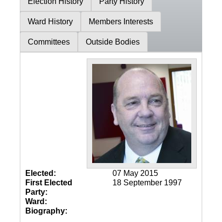
Election History
Party History
Ward History
Members Interests
Committees
Outside Bodies
Elected:
07 May 2015
First Elected
18 September 1997
Party:
Ward:
Biography: