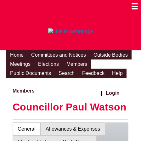
Togg
Mobi
Men
Visibi
Home
Committees and Notices
Outside Bodies
Meetings
Elections
Members
Public Documents
Search
Feedback
Help
Members
|
Login
Councillor Paul Watson
General
Allowances & Expenses