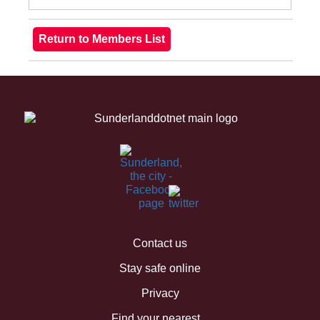
Contact us
Stay safe online
Privacy
Find your nearest...