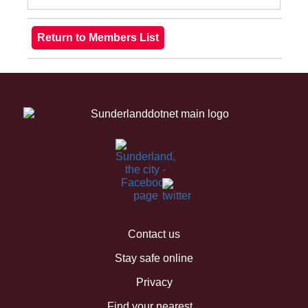
Contact us
Stay safe online
Privacy
Find your nearest...