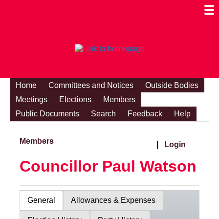
Togg
Mobi
Men
Visibi
Home
Committees and Notices
Outside Bodies
Meetings
Elections
Members
Public Documents
Search
Feedback
Help
Members
|
Login
Councillor Paul Watson
General
Allowances & Expenses