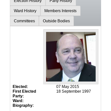
Election History
Party History
Ward History
Members Interests
Committees
Outside Bodies
Elected:
07 May 2015
First Elected
18 September 1997
Party:
Ward:
Biography: