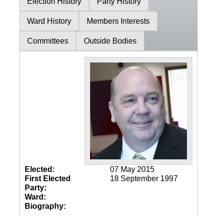
Election History
Party History
Ward History
Members Interests
Committees
Outside Bodies
Elected:
07 May 2015
First Elected
18 September 1997
Party:
Ward:
Biography: