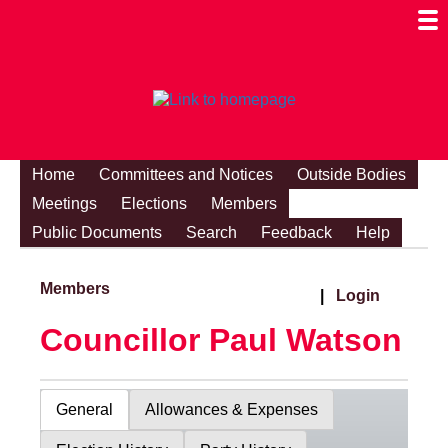
Togg
Mobi
Men
Visibi
Home
Committees and Notices
Outside Bodies
Meetings
Elections
Members
Public Documents
Search
Feedback
Help
Members
|
Login
Councillor Paul Watson
General
Allowances & Expenses