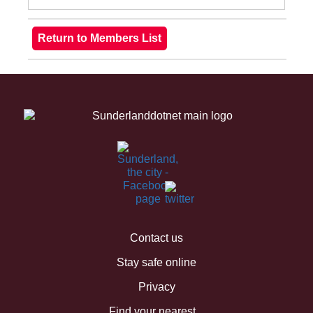
Contact us
Stay safe online
Privacy
Find your nearest...