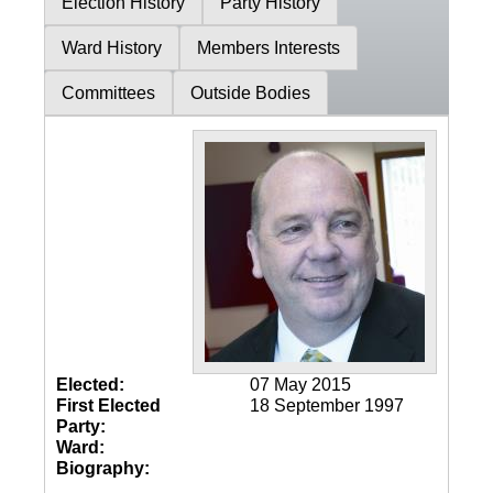
Election History
Party History
Ward History
Members Interests
Committees
Outside Bodies
Elected:
07 May 2015
First Elected
18 September 1997
Party:
Ward:
Biography: