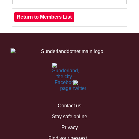
Contact us
Stay safe online
Privacy
Find your nearest...