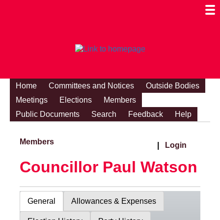
Togg
Mobi
Men
Visibi
Home
Committees and Notices
Outside Bodies
Meetings
Elections
Members
Public Documents
Search
Feedback
Help
Members
|
Login
Councillor Paul Watson
General
Allowances & Expenses