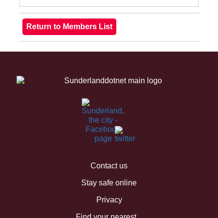
Contact us
Stay safe online
Privacy
Find your nearest...