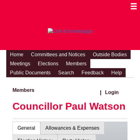
Togg
Mobi
Men
Visibi
Home
Committees and Notices
Outside Bodies
Meetings
Elections
Members
Public Documents
Search
Feedback
Help
Members
|
Login
Councillor Paul Watson
General
Allowances & Expenses