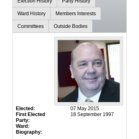
Election History
Party History
Ward History
Members Interests
Committees
Outside Bodies
Elected:
07 May 2015
First Elected
18 September 1997
Party:
Ward:
Biography: