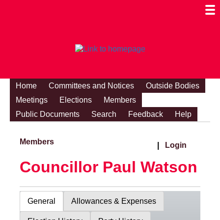
Togg
Mobi
Men
Visibi
Home
Committees and Notices
Outside Bodies
Meetings
Elections
Members
Public Documents
Search
Feedback
Help
Members
|
Login
Councillor Paul Watson
General
Allowances & Expenses