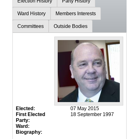
Election History
Party History
Ward History
Members Interests
Committees
Outside Bodies
Elected:
07 May 2015
First Elected
18 September 1997
Party:
Ward:
Biography: