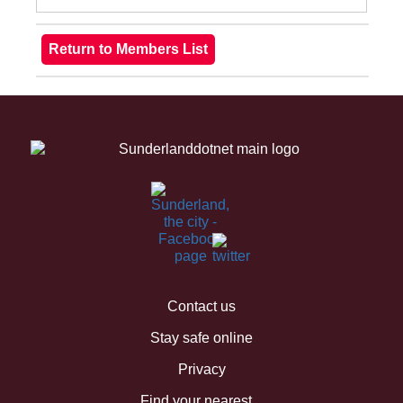
Contact us
Stay safe online
Privacy
Find your nearest...