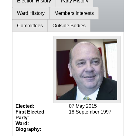
Election History
Party History
Ward History
Members Interests
Committees
Outside Bodies
Elected:
07 May 2015
First Elected
18 September 1997
Party:
Ward:
Biography: