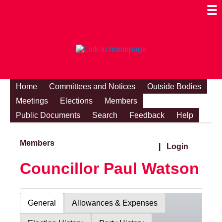
Togg
Mobi
Men
Visibi
Home
Committees and Notices
Outside Bodies
Meetings
Elections
Members
Public Documents
Search
Feedback
Help
Members
|
Login
Councillor Paul Watson
General
Allowances & Expenses