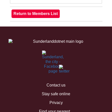
Contact us
Stay safe online
Privacy
Find your nearest...