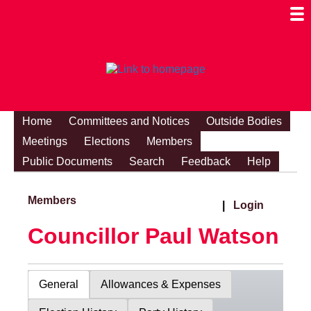
Togg
Mobi
Men
Visibi
Home
Committees and Notices
Outside Bodies
Meetings
Elections
Members
Public Documents
Search
Feedback
Help
Members
|
Login
Councillor Paul Watson
General
Allowances & Expenses