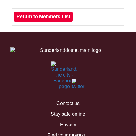
Contact us
Stay safe online
Privacy
Find your nearest...