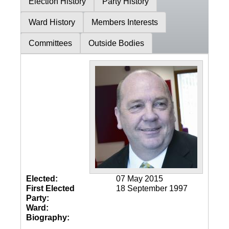
Election History
Party History
Ward History
Members Interests
Committees
Outside Bodies
Elected:
07 May 2015
First Elected
18 September 1997
Party:
Ward:
Biography: