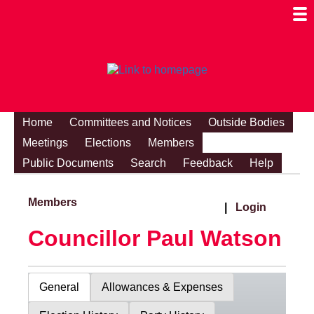
Togg
Mobi
Men
Visibi
Home
Committees and Notices
Outside Bodies
Meetings
Elections
Members
Public Documents
Search
Feedback
Help
Members
|
Login
Councillor Paul Watson
General
Allowances & Expenses