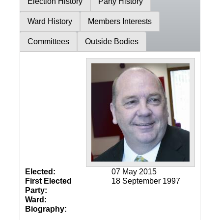
Election History
Party History
Ward History
Members Interests
Committees
Outside Bodies
Elected:
07 May 2015
First Elected
18 September 1997
Party:
Ward:
Biography: