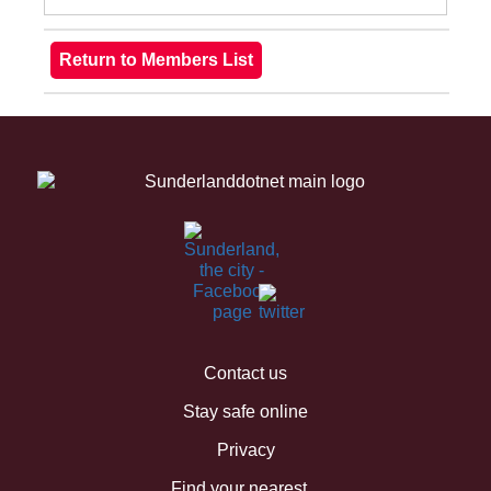
Contact us
Stay safe online
Privacy
Find your nearest...