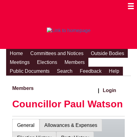
Togg
Mobi
Men
Visibi
Home
Committees and Notices
Outside Bodies
Meetings
Elections
Members
Public Documents
Search
Feedback
Help
Members
|
Login
Councillor Paul Watson
General
Allowances & Expenses