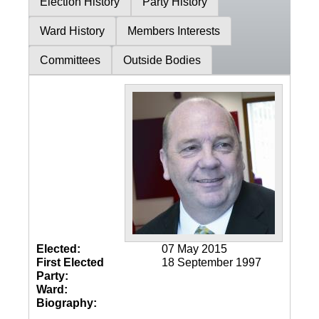
Election History
Party History
Ward History
Members Interests
Committees
Outside Bodies
Elected:
07 May 2015
First Elected
18 September 1997
Party:
Ward:
Biography: