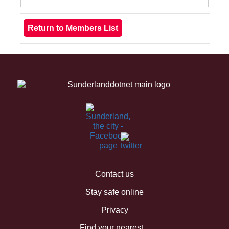
Contact us
Stay safe online
Privacy
Find your nearest...