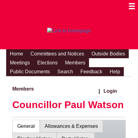
Togg
Mobi
Men
Visibi
Home
Committees and Notices
Outside Bodies
Meetings
Elections
Members
Public Documents
Search
Feedback
Help
Members
|
Login
Councillor Paul Watson
General
Allowances & Expenses