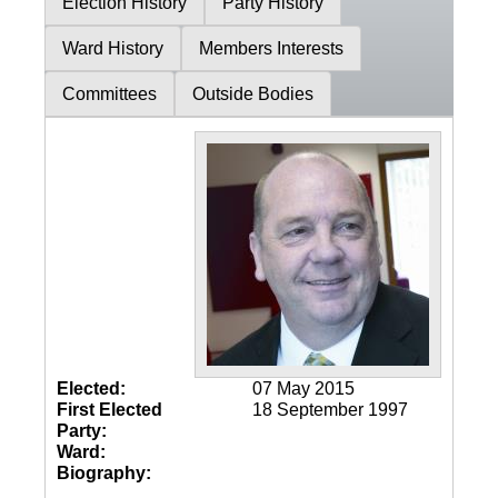
Election History
Party History
Ward History
Members Interests
Committees
Outside Bodies
Elected:
07 May 2015
First Elected
18 September 1997
Party:
Ward:
Biography: