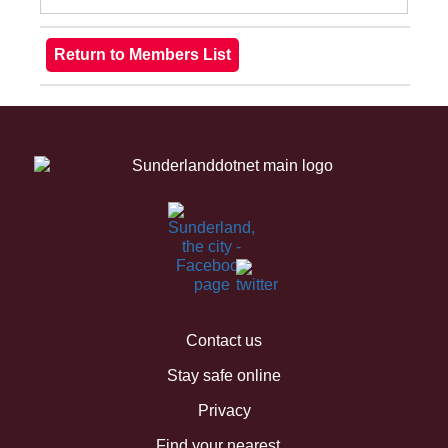
Contact us
Stay safe online
Privacy
Find your nearest...