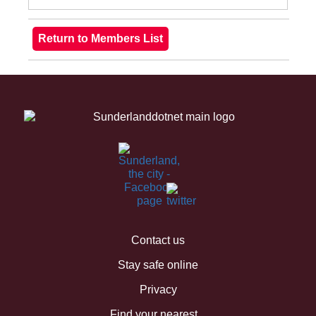
Contact us
Stay safe online
Privacy
Find your nearest...