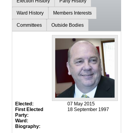
Election History
Party History
Ward History
Members Interests
Committees
Outside Bodies
Elected:
07 May 2015
First Elected
18 September 1997
Party:
Ward:
Biography: