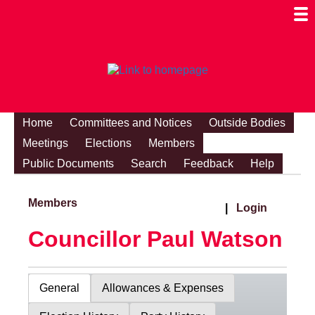
Togg
Mobi
Men
Visibi
Home
Committees and Notices
Outside Bodies
Meetings
Elections
Members
Public Documents
Search
Feedback
Help
Members
|
Login
Councillor Paul Watson
General
Allowances & Expenses