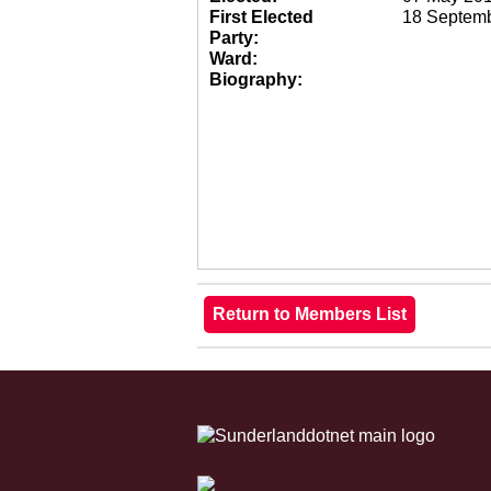
First Elected
18 Septem
Party:
Ward:
Biography: