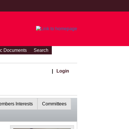
ic Documents
Search
|
Login
mbers Interests
Committees