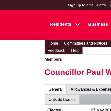
Sign up to email alerts
Residents
Business
Home
Committees and Notices
Feedback
Help
Members
Councillor Paul 
General
Allowances & Expens
Outside Bodies
Elected:
07 May 20