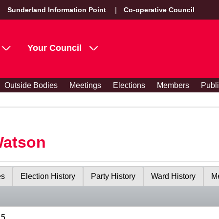
Sunderland Information Point
Co-operative Council
Your Council
Outside Bodies
Meetings
Elections
Members
Publ
Watson
es
Election History
Party History
Ward History
Me
15