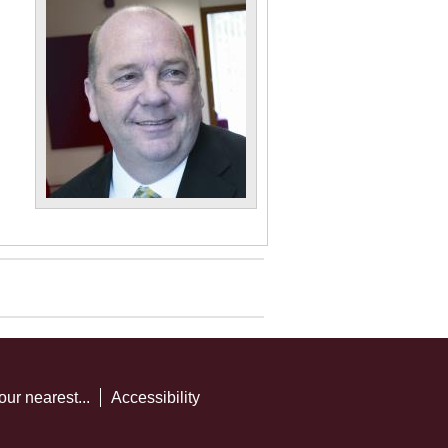
our nearest...
Accessibility