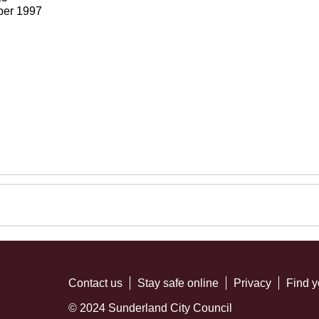
ber 1997
Contact us
Stay safe online
Privacy
Find y
© 2024 Sunderland City Council