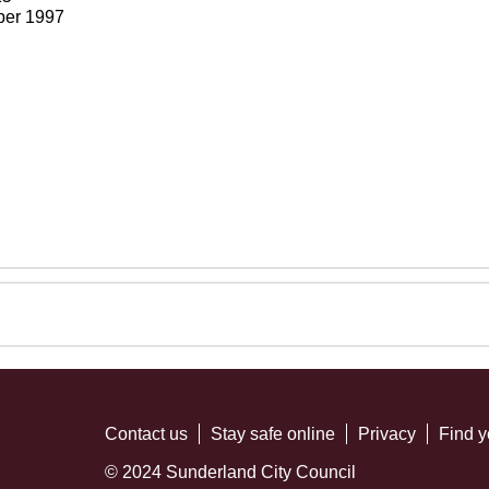
ber 1997
Contact us
Stay safe online
Privacy
Find y
© 2024 Sunderland City Council