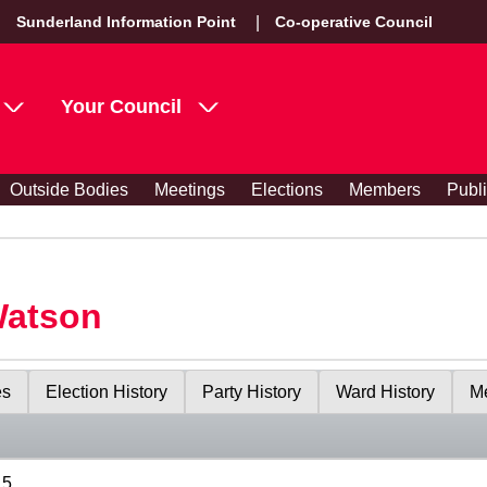
Sunderland Information Point
Co-operative Council
Your Council
Outside Bodies
Meetings
Elections
Members
Publ
Watson
es
Election History
Party History
Ward History
Me
15