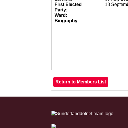
First Elected
18 Septem
Party:
Ward:
Biography: