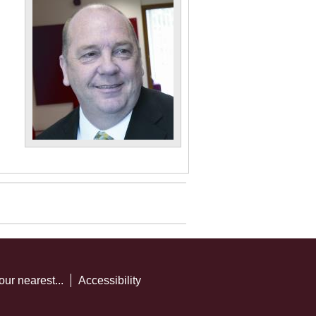
our nearest...
Accessibility