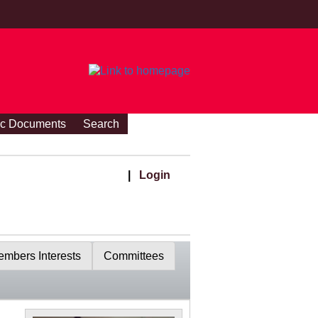
ic Documents
Search
|
Login
mbers Interests
Committees