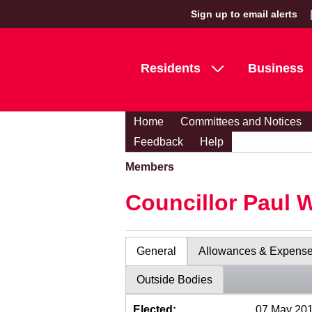
Sign up to email alerts
Residents
Business
Home
Committees and Notices
Feedback
Help
Members
Councillor Paul 
General
Allowances & Expens
Outside Bodies
Elected:
07 May 20