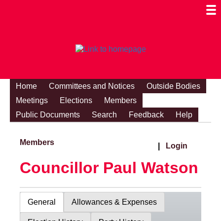
Togg
Mobi
Men
Visibi
Home
Committees and Notices
Outside Bodies
Meetings
Elections
Members
Public Documents
Search
Feedback
Help
Members
|
Login
Councillor Paul Watson
General
Allowances & Expenses