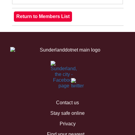
Contact us
Stay safe online
Privacy
Find your nearest...