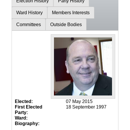
Election History
Party History
Ward History
Members Interests
Committees
Outside Bodies
Elected:
07 May 2015
First Elected
18 September 1997
Party:
Ward:
Biography: