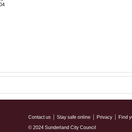
04
Contact us
Stay safe online
Privacy
Find y
© 2024 Sunderland City Council