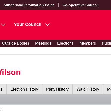
Sunderland Information Point
Co-operative Council
Your Council
Outside Bodies
Meetings
Elections
Members
Publ
Wilson
es
Election History
Party History
Ward History
Me
16