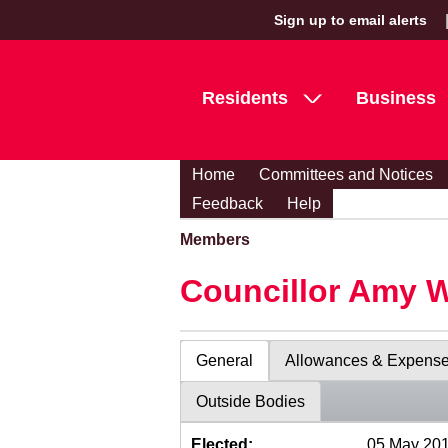
Sign up to email alerts
Residents
Business
Home
Committees and Notices
Feedback
Help
Members
Councillor Amy 
General
Allowances & Expens
Outside Bodies
Elected:
05 May 20