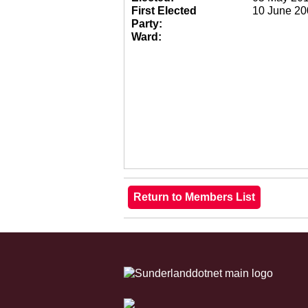
First Elected
10 June 20
Party:
Ward: