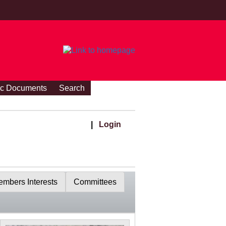
ic Documents
Search
|
Login
mbers Interests
Committees