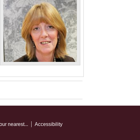
our nearest...
Accessibility