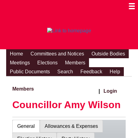
Togg
Mobi
Men
Visibi
Home
Committees and Notices
Outside Bodies
Meetings
Elections
Members
Public Documents
Search
Feedback
Help
Members
|
Login
Councillor Amy Wilson
General
Allowances & Expenses