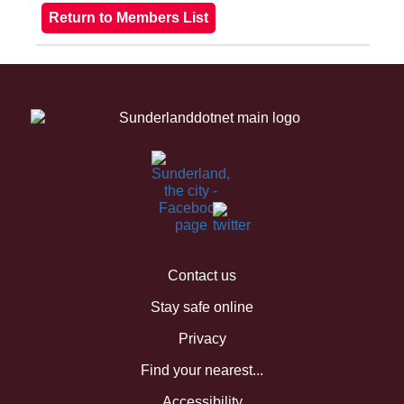
Contact us
Stay safe online
Privacy
Find your nearest...
Accessibility