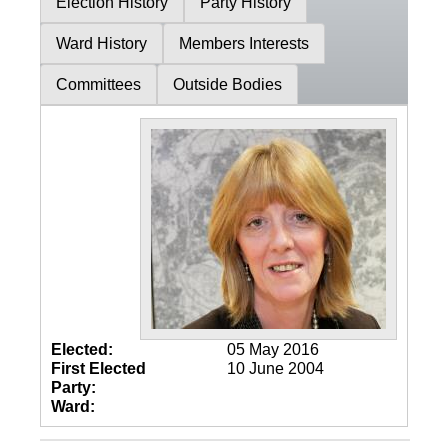
Election History
Party History
Ward History
Members Interests
Committees
Outside Bodies
Elected:
05 May 2016
First Elected
10 June 2004
Party:
Ward: