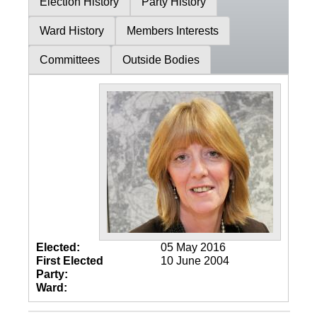
Election History
Party History
Ward History
Members Interests
Committees
Outside Bodies
Elected:
05 May 2016
First Elected
10 June 2004
Party:
Ward: