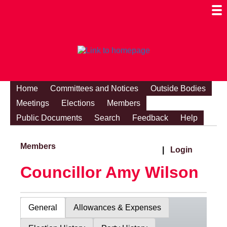
Togg
Mobi
Men
Visibi
Home
Committees and Notices
Outside Bodies
Meetings
Elections
Members
Public Documents
Search
Feedback
Help
Members
|
Login
Councillor Amy Wilson
General
Allowances & Expenses