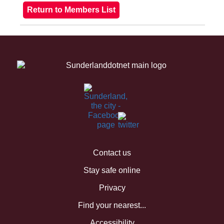
Contact us
Stay safe online
Privacy
Find your nearest...
Accessibility