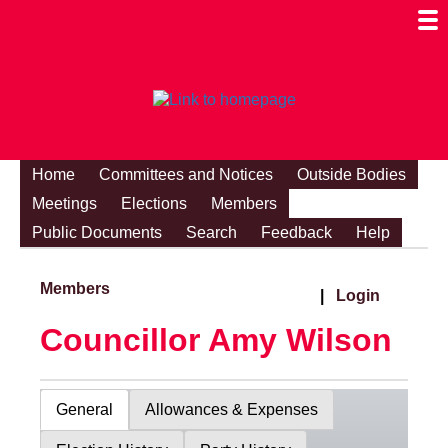
Togg
Mobi
Men
Visibi
Home
Committees and Notices
Outside Bodies
Meetings
Elections
Members
Public Documents
Search
Feedback
Help
Members
|
Login
Councillor Amy Wilson
General
Allowances & Expenses