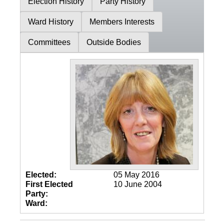
Election History
Party History
Ward History
Members Interests
Committees
Outside Bodies
Elected:
05 May 2016
First Elected
10 June 2004
Party:
Ward: