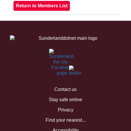
Contact us
Stay safe online
Privacy
Find your nearest...
Accessibility