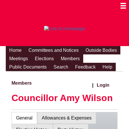
Togg
Mobi
Men
Visibi
Home
Committees and Notices
Outside Bodies
Meetings
Elections
Members
Public Documents
Search
Feedback
Help
Members
|
Login
Councillor Amy Wilson
General
Allowances & Expenses