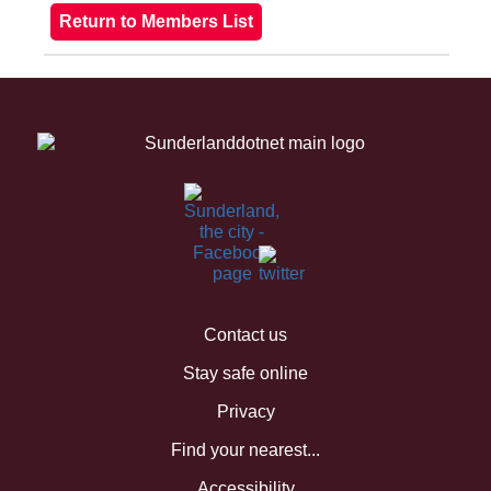
Contact us
Stay safe online
Privacy
Find your nearest...
Accessibility