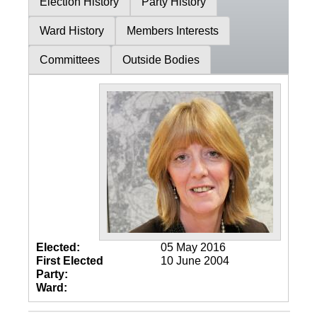
Election History
Party History
Ward History
Members Interests
Committees
Outside Bodies
Elected:
05 May 2016
First Elected
10 June 2004
Party:
Ward: