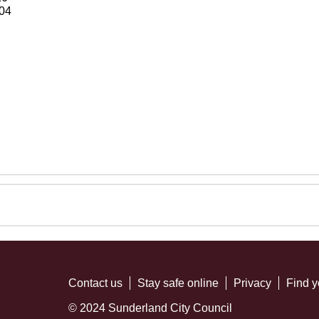
04
Contact us
Stay safe online
Privacy
Find y
© 2024 Sunderland City Council