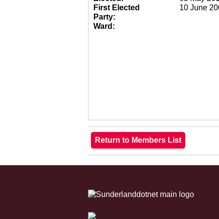
First Elected
10 June 20
Party:
Ward: