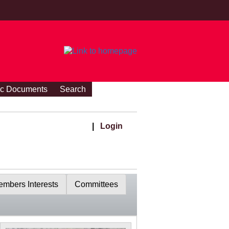
ic Documents
Search
|
Login
mbers Interests
Committees