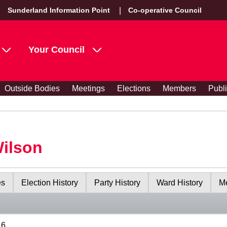
Sunderland Information Point
Co-operative Council
Your Council
Outside Bodies
Meetings
Elections
Members
Publ
Wilson
es
Election History
Party History
Ward History
Me
16