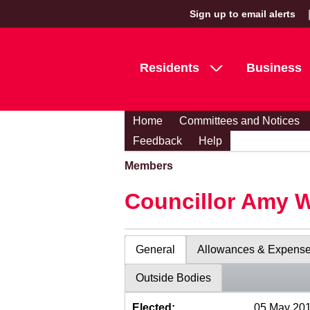
Sign up to email alerts
Residents
Business
Home
Committees and Notices
Feedback
Help
Members
Councillor Amy 
General
Allowances & Expens
Outside Bodies
Elected:
05 May 20