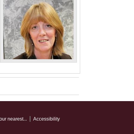
our nearest...
Accessibility