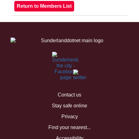
Contact us
Stay safe online
Privacy
Find your nearest...
Accessibility