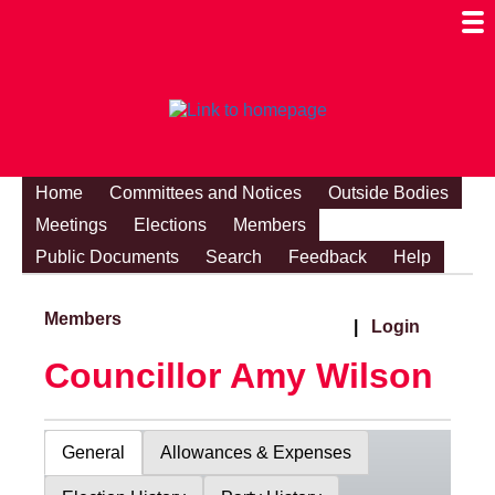
Togg
Mobi
Men
Visibi
Home
Committees and Notices
Outside Bodies
Meetings
Elections
Members
Public Documents
Search
Feedback
Help
Members
|
Login
Councillor Amy Wilson
General
Allowances & Expenses