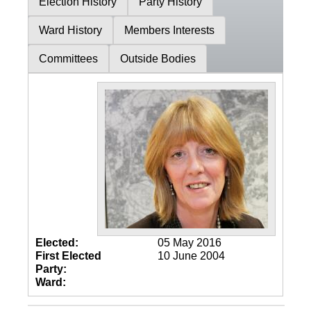
Election History
Party History
Ward History
Members Interests
Committees
Outside Bodies
Elected:
05 May 2016
First Elected
10 June 2004
Party:
Ward: