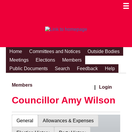
Togg
Mobi
Men
Visibi
Home
Committees and Notices
Outside Bodies
Meetings
Elections
Members
Public Documents
Search
Feedback
Help
Members
|
Login
Councillor Amy Wilson
General
Allowances & Expenses