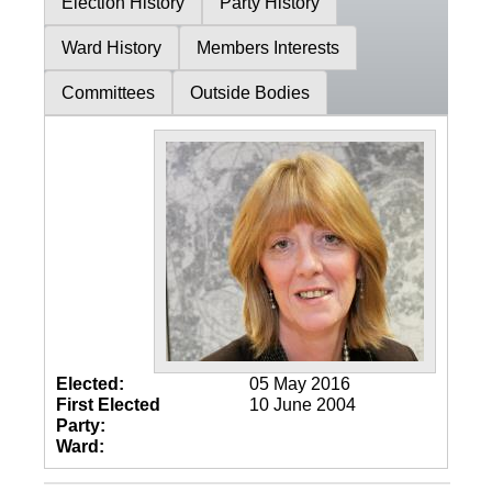
Election History
Party History
Ward History
Members Interests
Committees
Outside Bodies
Elected:
05 May 2016
First Elected
10 June 2004
Party:
Ward: