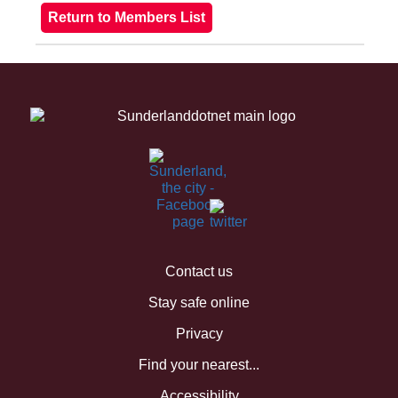
Contact us
Stay safe online
Privacy
Find your nearest...
Accessibility