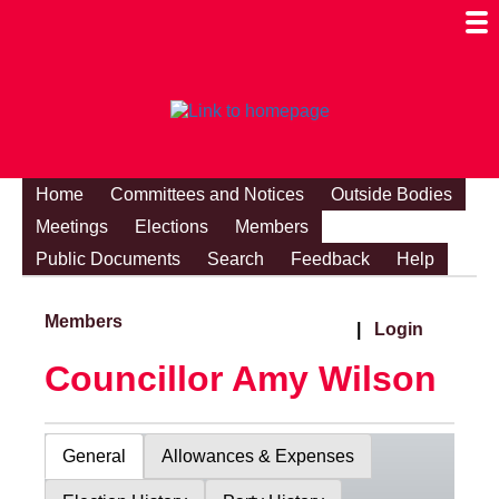
Togg
Mobi
Men
Visibi
Home
Committees and Notices
Outside Bodies
Meetings
Elections
Members
Public Documents
Search
Feedback
Help
Members
|
Login
Councillor Amy Wilson
General
Allowances & Expenses