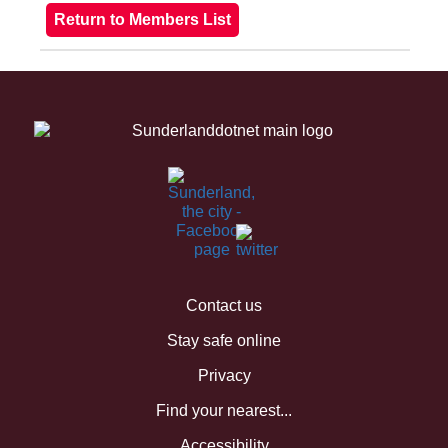
Contact us
Stay safe online
Privacy
Find your nearest...
Accessibility