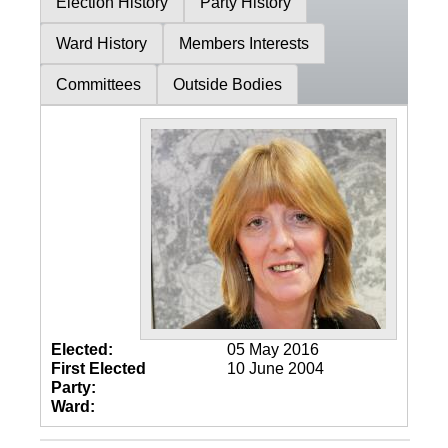
Election History
Party History
Ward History
Members Interests
Committees
Outside Bodies
Elected:
05 May 2016
First Elected
10 June 2004
Party:
Ward: