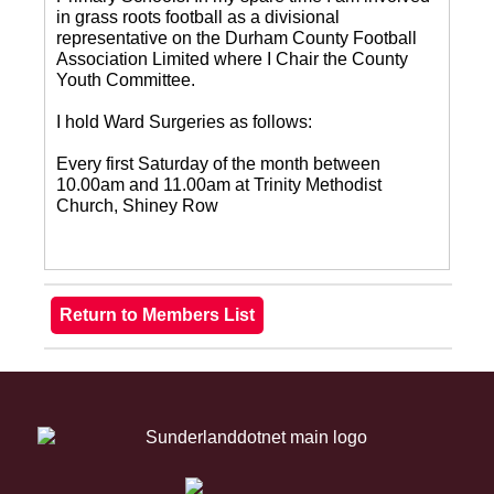
in grass roots football as a divisional
representative on the Durham County Football
Association Limited where I Chair the County
Youth Committee.
I hold Ward Surgeries as follows:
Every first Saturday of the month between
10.00am and 11.00am at Trinity Methodist
Church, Shiney Row