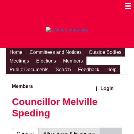
Togg
Mobi
Men
Visibi
Home
Committees and Notices
Outside Bodies
Meetings
Elections
Members
Public Documents
Search
Feedback
Help
Members
|
Login
Councillor Melville
Speding
General
Allowances & Expenses