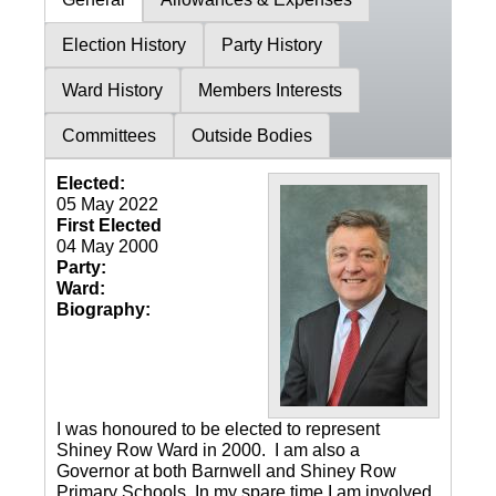
Election History
Party History
Ward History
Members Interests
Committees
Outside Bodies
Elected:
05 May 2022
First Elected
04 May 2000
Party:
Ward:
Biography:
I was honoured to be elected to represent
Shiney Row Ward in 2000. I am also a
Governor at both Barnwell and Shiney Row
Primary Schools. In my spare time I am involved