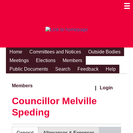
Togg
Mobi
Men
Visibi
Home
Committees and Notices
Outside Bodies
Meetings
Elections
Members
Public Documents
Search
Feedback
Help
Members
|
Login
Councillor Melville
Speding
General
Allowances & Expenses