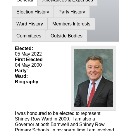
Election History
Party History
Ward History
Members Interests
Committees
Outside Bodies
Elected:
05 May 2022
First Elected
04 May 2000
Party:
Ward:
Biography:
I was honoured to be elected to represent
Shiney Row Ward in 2000. I am also a
Governor at both Barnwell and Shiney Row
Primary Schools. In my spare time I am involved