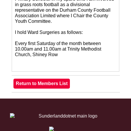
in grass roots football as a divisional
representative on the Durham County Football
Association Limited where I Chair the County
Youth Committee.
I hold Ward Surgeries as follows:
Every first Saturday of the month between
10.00am and 11.00am at Trinity Methodist
Church, Shiney Row