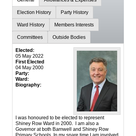
Election History
Party History
Ward History
Members Interests
Committees
Outside Bodies
Elected:
05 May 2022
First Elected
04 May 2000
Party:
Ward:
Biography:
I was honoured to be elected to represent
Shiney Row Ward in 2000. I am also a
Governor at both Barnwell and Shiney Row
Primary Schools. In my spare time I am involved