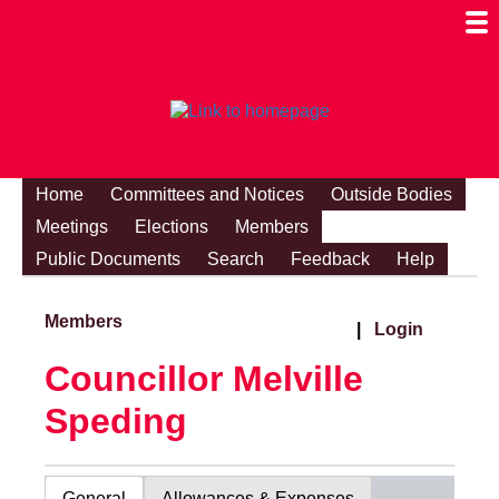
Togg
Mobi
Men
Visibi
Home
Committees and Notices
Outside Bodies
Meetings
Elections
Members
Public Documents
Search
Feedback
Help
Members
|
Login
Councillor Melville
Speding
General
Allowances & Expenses