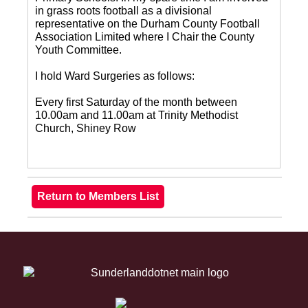
in grass roots football as a divisional
representative on the Durham County Football
Association Limited where I Chair the County
Youth Committee.
I hold Ward Surgeries as follows:
Every first Saturday of the month between
10.00am and 11.00am at Trinity Methodist
Church, Shiney Row