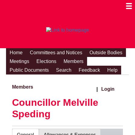
Togg
Mobi
Men
Visibi
Home
Committees and Notices
Outside Bodies
Meetings
Elections
Members
Public Documents
Search
Feedback
Help
Members
|
Login
Councillor Melville
Speding
General
Allowances & Expenses