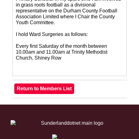
in grass roots football as a divisional
representative on the Durham County Football
Association Limited where I Chair the County
Youth Committee.
I hold Ward Surgeries as follows:
Every first Saturday of the month between
10.00am and 11.00am at Trinity Methodist
Church, Shiney Row