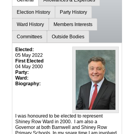
Election History
Party History
Ward History
Members Interests
Committees
Outside Bodies
Elected:
05 May 2022
First Elected
04 May 2000
Party:
Ward:
Biography:
I was honoured to be elected to represent
Shiney Row Ward in 2000. I am also a
Governor at both Barnwell and Shiney Row
Primary Schools. In my spare time I am involved