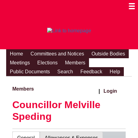
Togg
Mobi
Men
Visibi
Home
Committees and Notices
Outside Bodies
Meetings
Elections
Members
Public Documents
Search
Feedback
Help
Members
|
Login
Councillor Melville
Speding
General
Allowances & Expenses