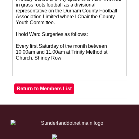
in grass roots football as a divisional
representative on the Durham County Football
Association Limited where I Chair the County
Youth Committee.
I hold Ward Surgeries as follows:
Every first Saturday of the month between
10.00am and 11.00am at Trinity Methodist
Church, Shiney Row