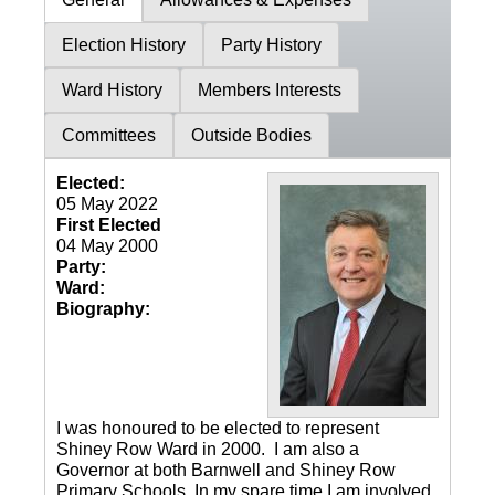
Election History
Party History
Ward History
Members Interests
Committees
Outside Bodies
Elected:
05 May 2022
First Elected
04 May 2000
Party:
Ward:
Biography:
I was honoured to be elected to represent
Shiney Row Ward in 2000. I am also a
Governor at both Barnwell and Shiney Row
Primary Schools. In my spare time I am involved