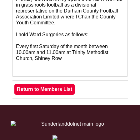
in grass roots football as a divisional
representative on the Durham County Football
Association Limited where I Chair the County
Youth Committee.
I hold Ward Surgeries as follows:
Every first Saturday of the month between
10.00am and 11.00am at Trinity Methodist
Church, Shiney Row