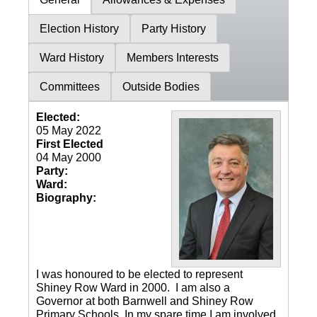
Election History
Party History
Ward History
Members Interests
Committees
Outside Bodies
Elected:
05 May 2022
First Elected
04 May 2000
Party:
Ward:
Biography:
I was honoured to be elected to represent
Shiney Row Ward in 2000. I am also a
Governor at both Barnwell and Shiney Row
Primary Schools. In my spare time I am involved