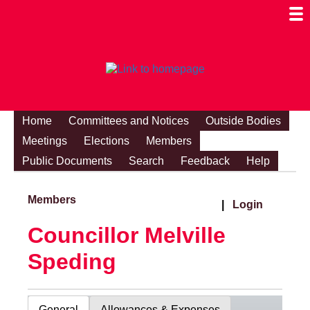
Togg
Mobi
Men
Visibi
Home
Committees and Notices
Outside Bodies
Meetings
Elections
Members
Public Documents
Search
Feedback
Help
Members
|
Login
Councillor Melville
Speding
General
Allowances & Expenses