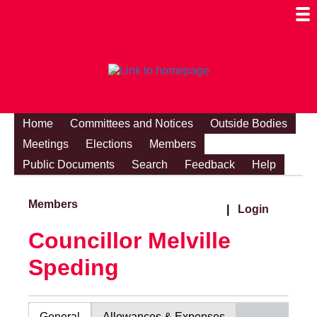
Togg
Mobi
Men
Visibi
Home
Committees and Notices
Outside Bodies
Meetings
Elections
Members
Public Documents
Search
Feedback
Help
Members
|
Login
Councillor Melville
Speding
General
Allowances & Expenses