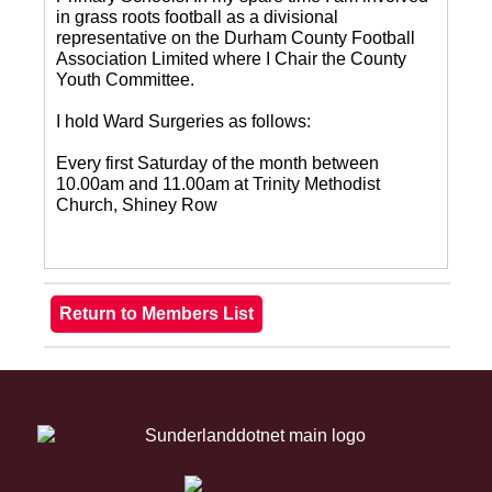
in grass roots football as a divisional
representative on the Durham County Football
Association Limited where I Chair the County
Youth Committee.
I hold Ward Surgeries as follows:
Every first Saturday of the month between
10.00am and 11.00am at Trinity Methodist
Church, Shiney Row