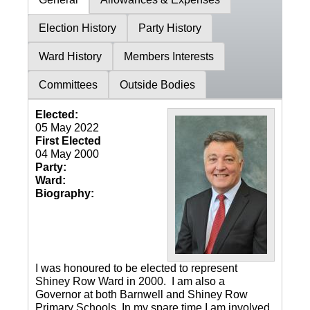
Election History
Party History
Ward History
Members Interests
Committees
Outside Bodies
Elected:
05 May 2022
First Elected
04 May 2000
Party:
Ward:
Biography:
I was honoured to be elected to represent
Shiney Row Ward in 2000. I am also a
Governor at both Barnwell and Shiney Row
Primary Schools. In my spare time I am involved