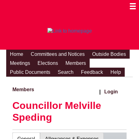
Togg
Mobi
Men
Visibi
Home
Committees and Notices
Outside Bodies
Meetings
Elections
Members
Public Documents
Search
Feedback
Help
Members
|
Login
Councillor Melville
Speding
General
Allowances & Expenses