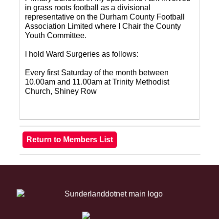
in grass roots football as a divisional
representative on the Durham County Football
Association Limited where I Chair the County
Youth Committee.
I hold Ward Surgeries as follows:
Every first Saturday of the month between
10.00am and 11.00am at Trinity Methodist
Church, Shiney Row