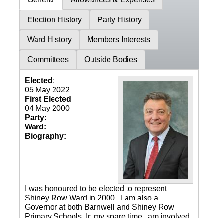
Election History
Party History
Ward History
Members Interests
Committees
Outside Bodies
Elected:
05 May 2022
First Elected
04 May 2000
Party:
Ward:
Biography:
I was honoured to be elected to represent
Shiney Row Ward in 2000. I am also a
Governor at both Barnwell and Shiney Row
Primary Schools. In my spare time I am involved