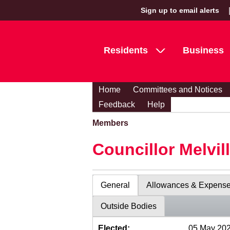
Sign up to email alerts
Residents
Business
Home
Committees and Notices
Feedback
Help
Members
Councillor Melvil
General
Allowances & Expens
Outside Bodies
Elected:
05 May 20