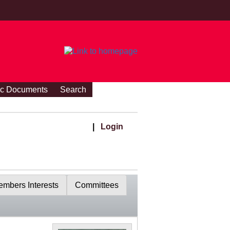
ic Documents
Search
|
Login
mbers Interests
Committees