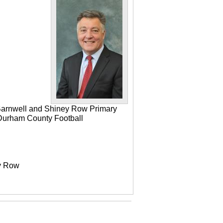
 Barnwell and Shiney Row Primary
e Durham County Football
ey Row