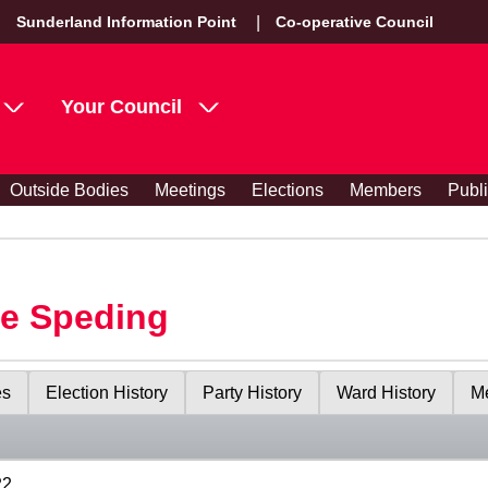
Sunderland Information Point
Co-operative Council
Your Council
Outside Bodies
Meetings
Elections
Members
Publ
le Speding
es
Election History
Party History
Ward History
Me
22