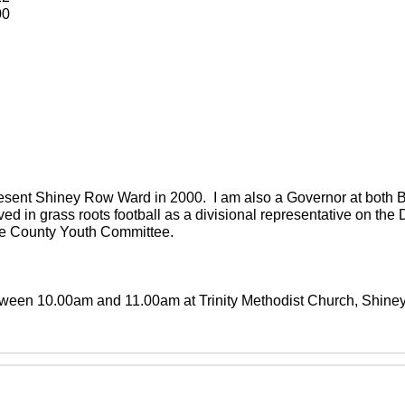
00
present Shiney Row Ward in 2000. I am also a Governor at both
ved in grass roots football as a divisional representative on th
the County Youth Committee.
between 10.00am and 11.00am at Trinity Methodist Church, Shin