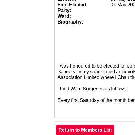
First Elected
04 May 20
Party:
Ward:
Biography:
I was honoured to be elected to re
Schools. In my spare time I am invol
Association Limited where I Chair 
I hold Ward Surgeries as follows:
Every first Saturday of the month 