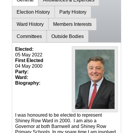
Election History
Party History
Ward History
Members Interests
Committees
Outside Bodies
Elected:
05 May 2022
First Elected
04 May 2000
Party:
Ward:
Biography:
I was honoured to be elected to represent
Shiney Row Ward in 2000. I am also a
Governor at both Barnwell and Shiney Row
Primary Schools. In my spare time I am involved