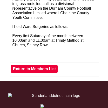
in grass roots football as a divisional
representative on the Durham County Football
Association Limited where I Chair the County
Youth Committee.
I hold Ward Surgeries as follows:
Every first Saturday of the month between
10.00am and 11.00am at Trinity Methodist
Church, Shiney Row