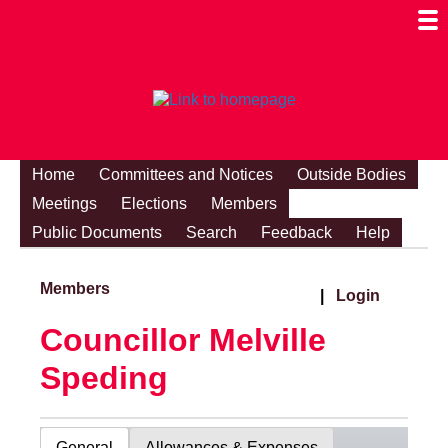
Togg
Mobi
Men
Visibi
Home
Committees and Notices
Outside Bodies
Meetings
Elections
Members
Public Documents
Search
Feedback
Help
Members
|
Login
Councillor Melville
Speding
General
Allowances & Expenses