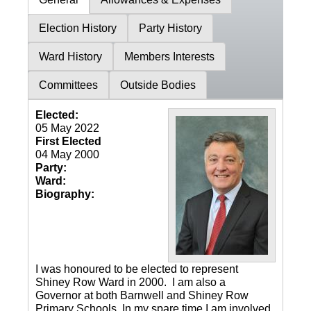
Election History
Party History
Ward History
Members Interests
Committees
Outside Bodies
Elected:
05 May 2022
First Elected
04 May 2000
Party:
Ward:
Biography:
I was honoured to be elected to represent
Shiney Row Ward in 2000. I am also a
Governor at both Barnwell and Shiney Row
Primary Schools. In my spare time I am involved