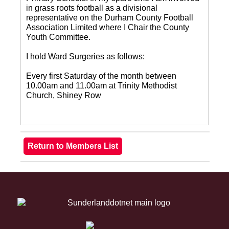
in grass roots football as a divisional
representative on the Durham County Football
Association Limited where I Chair the County
Youth Committee.
I hold Ward Surgeries as follows:
Every first Saturday of the month between
10.00am and 11.00am at Trinity Methodist
Church, Shiney Row