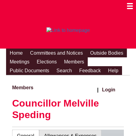
Togg
Mobi
Men
Visibi
Home
Committees and Notices
Outside Bodies
Meetings
Elections
Members
Public Documents
Search
Feedback
Help
Members
|
Login
Councillor Melville
Speding
General
Allowances & Expenses