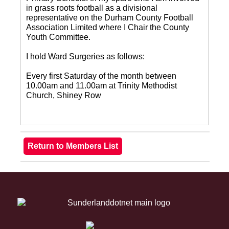
in grass roots football as a divisional
representative on the Durham County Football
Association Limited where I Chair the County
Youth Committee.
I hold Ward Surgeries as follows:
Every first Saturday of the month between
10.00am and 11.00am at Trinity Methodist
Church, Shiney Row