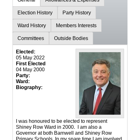
Election History
Party History
Ward History
Members Interests
Committees
Outside Bodies
Elected:
05 May 2022
First Elected
04 May 2000
Party:
Ward:
Biography:
I was honoured to be elected to represent
Shiney Row Ward in 2000. I am also a
Governor at both Barnwell and Shiney Row
Primary Schools. In my spare time I am involved