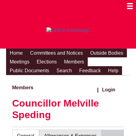
Togg
Mobi
Men
Visibi
Home
Committees and Notices
Outside Bodies
Meetings
Elections
Members
Public Documents
Search
Feedback
Help
Members
|
Login
Councillor Melville
Speding
General
Allowances & Expenses