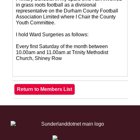
in grass roots football as a divisional
representative on the Durham County Football
Association Limited where I Chair the County
Youth Committee.
I hold Ward Surgeries as follows:
Every first Saturday of the month between
10.00am and 11.00am at Trinity Methodist
Church, Shiney Row