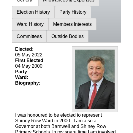
Election History
Party History
Ward History
Members Interests
Committees
Outside Bodies
Elected:
05 May 2022
First Elected
04 May 2000
Party:
Ward:
Biography:
I was honoured to be elected to represent
Shiney Row Ward in 2000. I am also a
Governor at both Barnwell and Shiney Row
Primary Schools. In my spare time I am involved