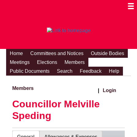
Togg
Mobi
Men
Visibi
Home
Committees and Notices
Outside Bodies
Meetings
Elections
Members
Public Documents
Search
Feedback
Help
Members
|
Login
Councillor Melville
Speding
General
Allowances & Expenses